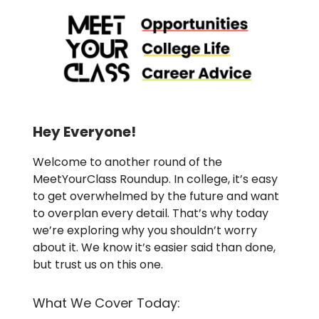
Hey Everyone!
Welcome to another round of the
MeetYourClass Roundup. In college, it’s easy
to get overwhelmed by the future and want
to overplan every detail. That’s why today
we’re exploring why you shouldn’t worry
about it. We know it’s easier said than done,
but trust us on this one.
What We Cover Today: