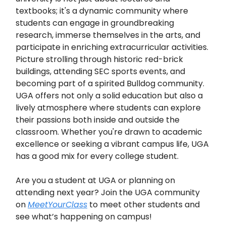
textbooks; it's a dynamic community where
students can engage in groundbreaking
research, immerse themselves in the arts, and
participate in enriching extracurricular activities.
Picture strolling through historic red-brick
buildings, attending SEC sports events, and
becoming part of a spirited Bulldog community.
UGA offers not only a solid education but also a
lively atmosphere where students can explore
their passions both inside and outside the
classroom. Whether you're drawn to academic
excellence or seeking a vibrant campus life, UGA
has a good mix for every college student.
Are you a student at UGA or planning on
attending next year? Join the UGA community
on
MeetYourClass
to meet other students and
see what’s happening on campus!