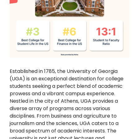
Established in 1785, the University of Georgia
(UGA) is an exceptional destination for college
students seeking a perfect blend of academic
prowess and a vibrant campus experience.
Nestled in the city of Athens, UGA provides a
diverse array of programs across various
disciplines. From business and agriculture to
journalism and the sciences, UGA caters to a
broad spectrum of academic interests. The
university is not just about lectures and