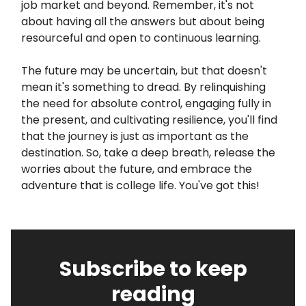
job market and beyond. Remember, it's not
about having all the answers but about being
resourceful and open to continuous learning.
The future may be uncertain, but that doesn't
mean it's something to dread. By relinquishing
the need for absolute control, engaging fully in
the present, and cultivating resilience, you'll find
that the journey is just as important as the
destination. So, take a deep breath, release the
worries about the future, and embrace the
adventure that is college life. You've got this!
Subscribe to keep
reading