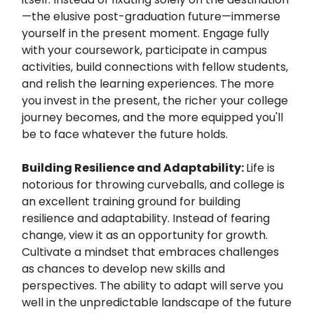
—the elusive post-graduation future—immerse
yourself in the present moment. Engage fully
with your coursework, participate in campus
activities, build connections with fellow students,
and relish the learning experiences. The more
you invest in the present, the richer your college
journey becomes, and the more equipped you'll
be to face whatever the future holds.
Building Resilience and Adaptability:
Life is
notorious for throwing curveballs, and college is
an excellent training ground for building
resilience and adaptability. Instead of fearing
change, view it as an opportunity for growth.
Cultivate a mindset that embraces challenges
as chances to develop new skills and
perspectives. The ability to adapt will serve you
well in the unpredictable landscape of the future