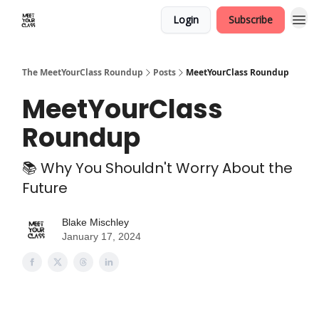
Login
Subscribe
The MeetYourClass Roundup
Posts
MeetYourClass Roundup
MeetYourClass
Roundup
📚 Why You Shouldn't Worry About the
Future
Blake Mischley
January 17, 2024