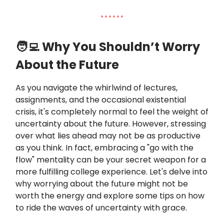
🧑‍💻 Why You Shouldn’t Worry
About the Future
As you navigate the whirlwind of lectures,
assignments, and the occasional existential
crisis, it's completely normal to feel the weight of
uncertainty about the future. However, stressing
over what lies ahead may not be as productive
as you think. In fact, embracing a "go with the
flow" mentality can be your secret weapon for a
more fulfilling college experience. Let's delve into
why worrying about the future might not be
worth the energy and explore some tips on how
to ride the waves of uncertainty with grace.