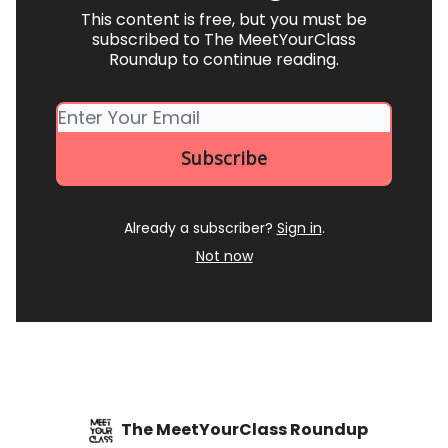
This content is free, but you must be
subscribed to The MeetYourClass
Roundup to continue reading.
Already a subscriber?
Sign in
.
Not now
The MeetYourClass Roundup