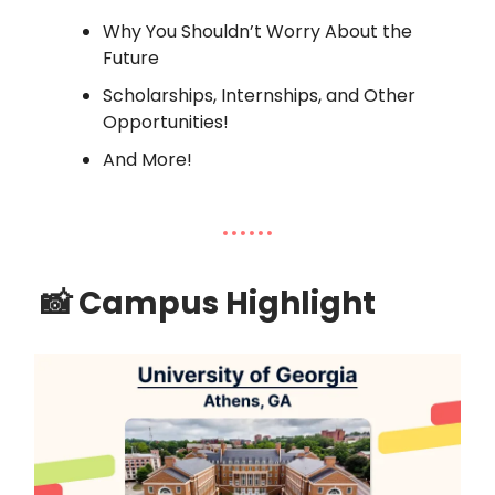
Why You Shouldn’t Worry About the
Future
Scholarships, Internships, and Other
Opportunities!
And More!
📸
Campus Highlight