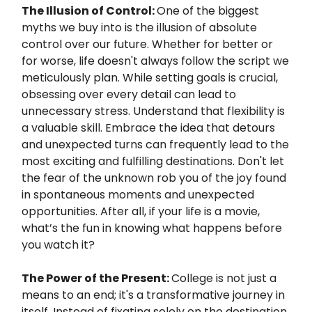
The Illusion of Control:
One of the biggest
myths we buy into is the illusion of absolute
control over our future. Whether for better or
for worse, life doesn't always follow the script we
meticulously plan. While setting goals is crucial,
obsessing over every detail can lead to
unnecessary stress. Understand that flexibility is
a valuable skill. Embrace the idea that detours
and unexpected turns can frequently lead to the
most exciting and fulfilling destinations. Don't let
the fear of the unknown rob you of the joy found
in spontaneous moments and unexpected
opportunities. After all, if your life is a movie,
what’s the fun in knowing what happens before
you watch it?
The Power of the Present:
College is not just a
means to an end; it's a transformative journey in
itself. Instead of fixating solely on the destination