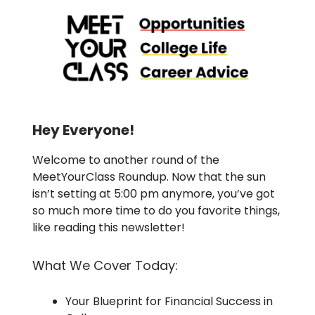
Hey Everyone!
Welcome to another round of the
MeetYourClass Roundup. Now that the sun
isn’t setting at 5:00 pm anymore, you’ve got
so much more time to do you favorite things,
like reading this newsletter!
What We Cover Today:
Your Blueprint for Financial Success in