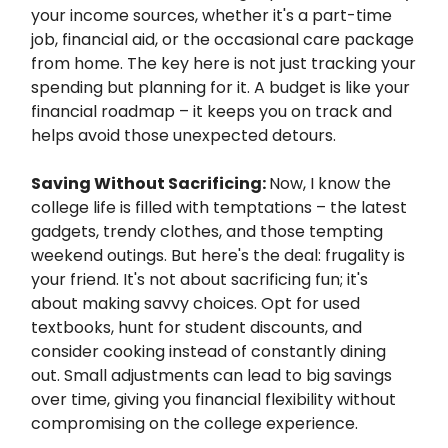
your income sources, whether it's a part-time
job, financial aid, or the occasional care package
from home. The key here is not just tracking your
spending but planning for it. A budget is like your
financial roadmap – it keeps you on track and
helps avoid those unexpected detours.
Saving Without Sacrificing:
Now, I know the
college life is filled with temptations – the latest
gadgets, trendy clothes, and those tempting
weekend outings. But here's the deal: frugality is
your friend. It's not about sacrificing fun; it's
about making savvy choices. Opt for used
textbooks, hunt for student discounts, and
consider cooking instead of constantly dining
out. Small adjustments can lead to big savings
over time, giving you financial flexibility without
compromising on the college experience.