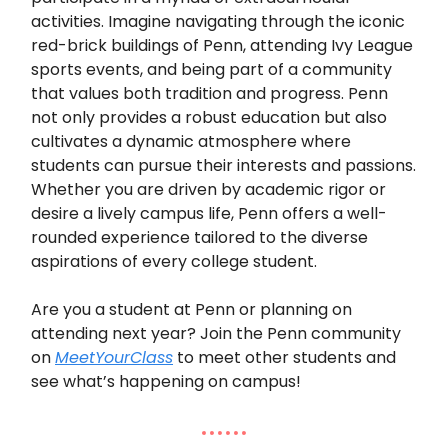
activities. Imagine navigating through the iconic
red-brick buildings of Penn, attending Ivy League
sports events, and being part of a community
that values both tradition and progress. Penn
not only provides a robust education but also
cultivates a dynamic atmosphere where
students can pursue their interests and passions.
Whether you are driven by academic rigor or
desire a lively campus life, Penn offers a well-
rounded experience tailored to the diverse
aspirations of every college student.
Are you a student at Penn or planning on
attending next year? Join the Penn community
on
MeetYourClass
to meet other students and
see what’s happening on campus!