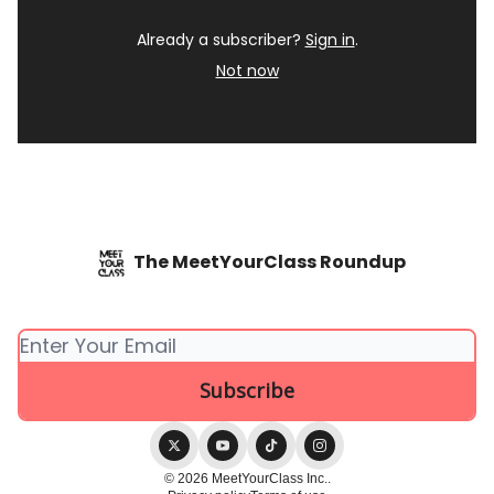
Already a subscriber?
Sign in
.
Not now
The MeetYourClass Roundup
© 2026 MeetYourClass Inc..