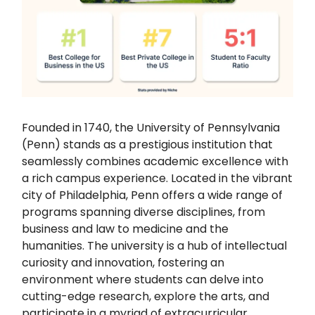
Founded in 1740, the University of Pennsylvania
(Penn) stands as a prestigious institution that
seamlessly combines academic excellence with
a rich campus experience. Located in the vibrant
city of Philadelphia, Penn offers a wide range of
programs spanning diverse disciplines, from
business and law to medicine and the
humanities. The university is a hub of intellectual
curiosity and innovation, fostering an
environment where students can delve into
cutting-edge research, explore the arts, and
participate in a myriad of extracurricular