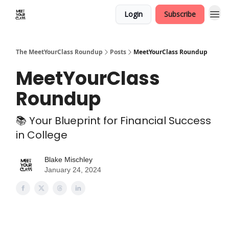
Login
Subscribe
The MeetYourClass Roundup
Posts
MeetYourClass Roundup
MeetYourClass
Roundup
📚 Your Blueprint for Financial Success
in College
Blake Mischley
January 24, 2024