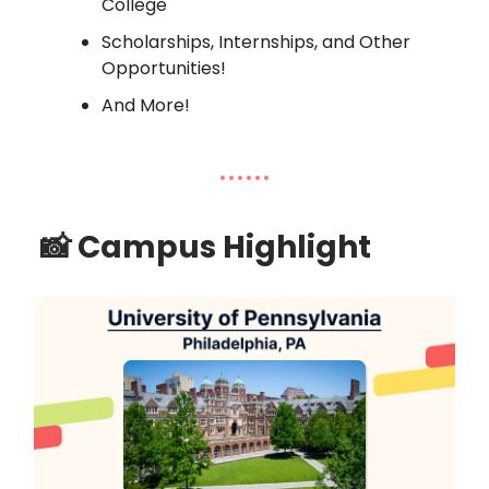
College
Scholarships, Internships, and Other
Opportunities!
And More!
📸
Campus Highlight