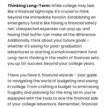
Thinking Long-Term:
While college may feel
like a financial tightrope, it's crucial to think
beyond the immediate horizon. Establishing an
emergency fund is like having a financial safety
net. Unexpected expenses can pop up, and
having that buffer can make all the difference.
Additionally, think about your future goals –
whether it's saving for post-graduation
adventures or starting a small investment fund.
Long-term thinking in the realm of finances sets
you up for success beyond your college years.
There you have it, financial wizards – your guide
to navigating the world of budgeting and saving
in college. From crafting a budget to embracing
frugality and planning for the long term, you're
equipped with the tools to ace the financial side
of your college adventure. Remember, financial