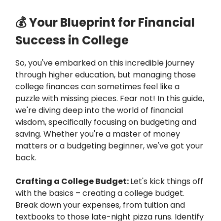
💰 Your Blueprint for Financial
Success in College
So, you've embarked on this incredible journey
through higher education, but managing those
college finances can sometimes feel like a
puzzle with missing pieces. Fear not! In this guide,
we're diving deep into the world of financial
wisdom, specifically focusing on budgeting and
saving. Whether you're a master of money
matters or a budgeting beginner, we've got your
back.
Crafting a College Budget:
Let's kick things off
with the basics – creating a college budget.
Break down your expenses, from tuition and
textbooks to those late-night pizza runs. Identify