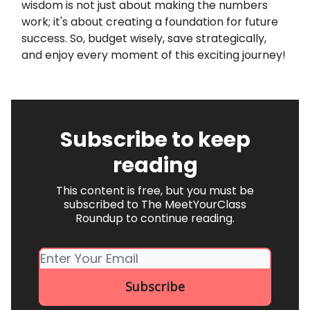
wisdom is not just about making the numbers
work; it's about creating a foundation for future
success. So, budget wisely, save strategically,
and enjoy every moment of this exciting journey!
Subscribe to keep
reading
This content is free, but you must be
subscribed to The MeetYourClass
Roundup to continue reading.