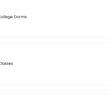
 College Dorms
Classes