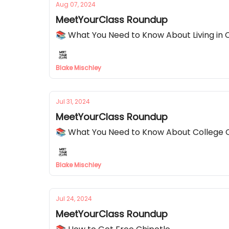
Aug 07, 2024
MeetYourClass Roundup
📚 What You Need to Know About Living in
Blake Mischley
Jul 31, 2024
MeetYourClass Roundup
📚 What You Need to Know About College 
Blake Mischley
Jul 24, 2024
MeetYourClass Roundup