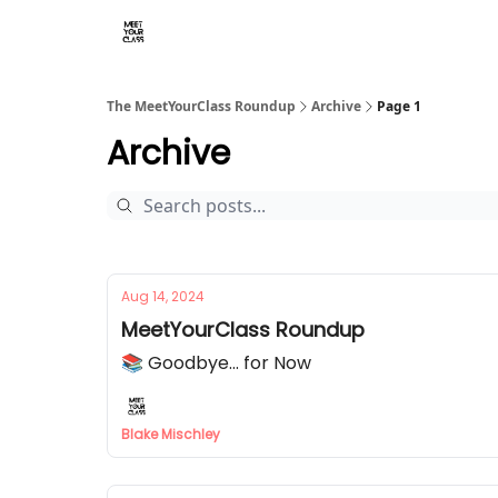
The MeetYourClass Roundup
Archive
Page 1
Archive
Aug 14, 2024
MeetYourClass Roundup
📚 Goodbye... for Now
Blake Mischley