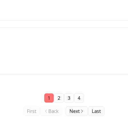
1
2
3
4
First
Back
Next
Last