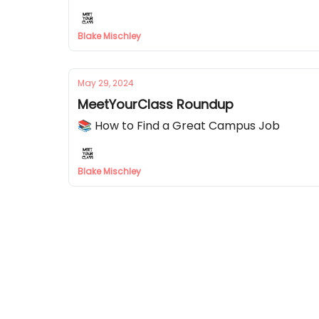
Blake Mischley
May 29, 2024
MeetYourClass Roundup
📚 How to Find a Great Campus Job
Blake Mischley