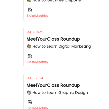
📚 How to Get Free Chipotle
Blake Mischley
Jul 17, 2024
MeetYourClass Roundup
📚 How to Learn Digital Marketing
Blake Mischley
Jul 10, 2024
MeetYourClass Roundup
📚 How to Learn Graphic Design
Blake Mischley