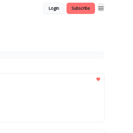
Login
Subscribe