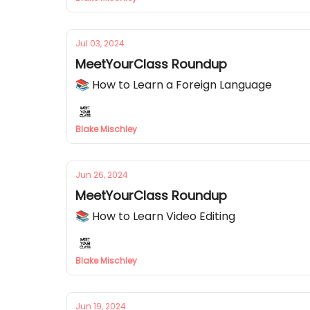
Jul 03, 2024
MeetYourClass Roundup
📚 How to Learn a Foreign Language
Blake Mischley
Jun 26, 2024
MeetYourClass Roundup
📚 How to Learn Video Editing
Blake Mischley
Jun 19, 2024