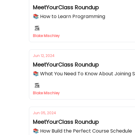
MeetYourClass Roundup
📚 How to Learn Programming
Blake Mischley
Jun 12, 2024
MeetYourClass Roundup
📚 What You Need To Know About Joining 
Blake Mischley
Jun 05, 2024
MeetYourClass Roundup
📚 How Build the Perfect Course Schedule