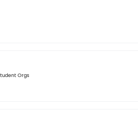
Student Orgs